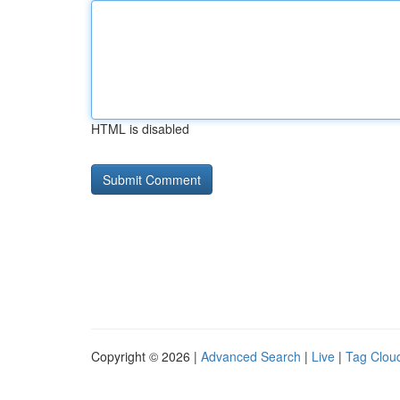
HTML is disabled
Copyright © 2026 |
Advanced Search
|
Live
|
Tag Clou