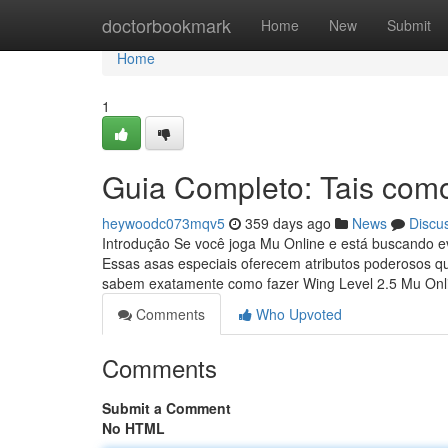
Home
doctorbookmark
Home
New
Submit
Home
1
Guia Completo: Tais como
heywoodc073mqv5
359 days ago
News
Discu
Introdução Se você joga Mu Online e está buscando ev
Essas asas especiais oferecem atributos poderosos q
sabem exatamente como fazer Wing Level 2.5 Mu On
Comments
Who Upvoted
Comments
Submit a Comment
No HTML