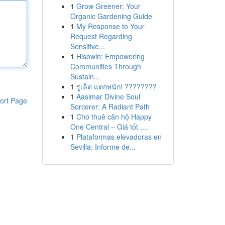
1
Grow Greener: Your
Organic Gardening Guide
1
My Response to Your
Request Regarding
Sensitive...
1
Hisowin: Empowering
Communities Through
Sustain...
1
รูเล็ต แตกหนัก! ????????
1
Aasimar Divine Soul
ort Page
Sorcerer: A Radiant Path
1
Cho thuê căn hộ Happy
One Central – Giá tốt ,...
1
Plataformas elevadoras en
Sevilla: Informe de...