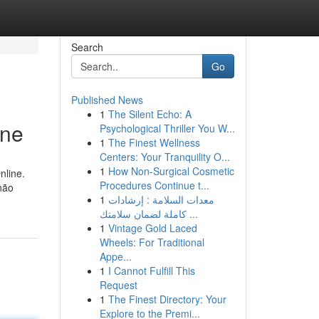
Search
Go
Published News
1
The Silent Echo: A
ine
Psychological Thriller You W...
1
The Finest Wellness
Centers: Your Tranquility O...
1
How Non-Surgical Cosmetic
nline.
Procedures Continue t...
não
1
معدات السلامة : إرشادات
كاملة لضمان سلامتك ...
1
Vintage Gold Laced
Wheels: For Traditional
Appe...
1
I Cannot Fulfill This
Request
1
The Finest Directory: Your
Explore to the Premi...