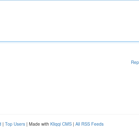
Rep
d
|
Top Users
| Made with
Kliqqi CMS
|
All RSS Feeds