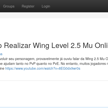
Groups
Register
Login
 Realizar Wing Level 2.5 Mu Onl
ss
oluir seu personagem, provavelmente já ouviu falar da Wing 2.5 Mu O
ue ajudam tanto no PvP quanto no PvE. No entanto, muitos jogadores 
line
https://www.youtube.com/watch?v=8EG0dx9wr0s