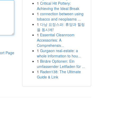
1
Critical Hit Pottery:
Achieving the Ideal Break
1
connection between using
tobacco and neoplasms ...
1
다낭 요정스파: 휴양과 힐링
을 동시에!
1
Essential Cleanroom
Accessories: A
Comprehensiv...
1
Gurgaon real-estate: a
ort Page
whole information to hou...
1
Binäre Optionen: Ein
umfassender Leitfaden für ...
1
Raden138: The Ultimate
Guide & Link