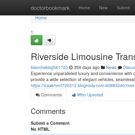
Home
doctorbookmark
Home
New
Submit
Home
1
Riverside Limousine Tran
blancheklsg561722
359 days ago
News
Discu
Experience unparalleled luxury and convenience with o
provide a wide selection of elegant vehicles, seamlessl
https://izaakrvmt720312.blognody.com/40883240/rivers
Comments
Who Upvoted
Comments
Submit a Comment
No HTML