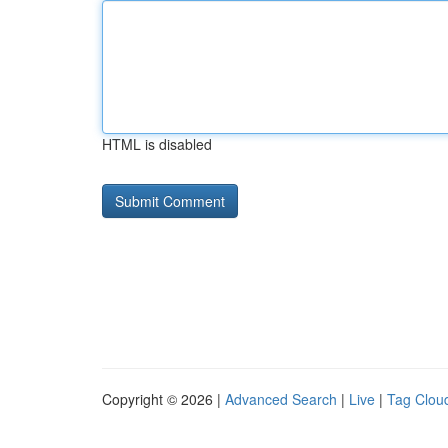
HTML is disabled
Copyright © 2026 |
Advanced Search
|
Live
|
Tag Clou