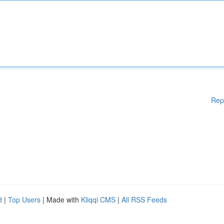
Rep
d
|
Top Users
| Made with
Kliqqi CMS
|
All RSS Feeds