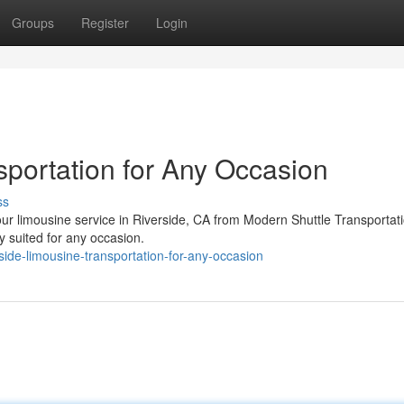
Groups
Register
Login
sportation for Any Occasion
ss
ur limousine service in Riverside, CA from Modern Shuttle Transportat
y suited for any occasion.
ide-limousine-transportation-for-any-occasion