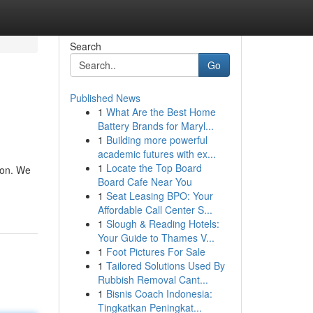
Search
Go
Published News
1
What Are the Best Home
Battery Brands for Maryl...
1
Building more powerful
academic futures with ex...
1
Locate the Top Board
ion. We
Board Cafe Near You
1
Seat Leasing BPO: Your
Affordable Call Center S...
1
Slough & Reading Hotels:
Your Guide to Thames V...
1
Foot Pictures For Sale
1
Tailored Solutions Used By
Rubbish Removal Cant...
1
Bisnis Coach Indonesia:
Tingkatkan Peningkat...