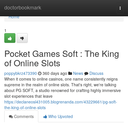
Home
doctorbookmark
Togg
navi
Home
1
Pocket Games Soft : The King
of Online Slots
poppybkrz473390
360 days ago
News
Discuss
When it comes to online casinos, one name consistently reigns
supreme in the realm of online slots. That's right, we're talking
about PG SOFT, a studio renowned for crafting highly immersive
slot experiences that leave
https://declaneosl431005.blogrenanda.com/43229661/pg-soft-
the-king-of-online-slots
Comments
Who Upvoted