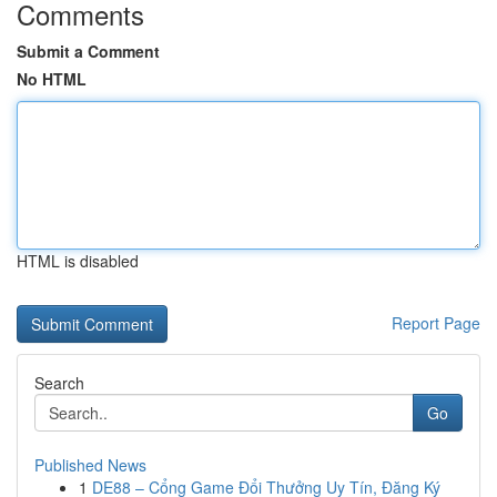
Comments
Submit a Comment
No HTML
HTML is disabled
Report Page
Search
Go
Published News
1
DE88 – Cổng Game Đổi Thưởng Uy Tín, Đăng Ký