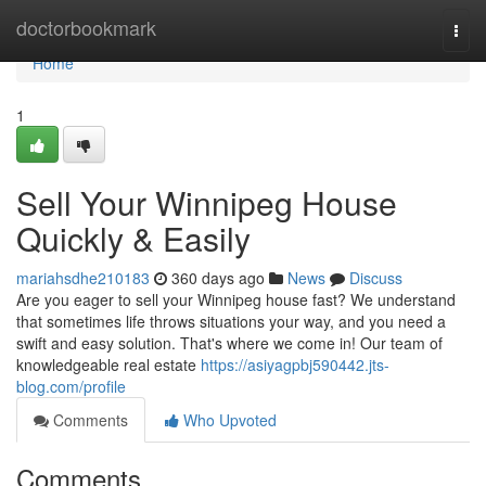
Home
doctorbookmark
Togg
navi
Home
1
Sell Your Winnipeg House
Quickly & Easily
mariahsdhe210183
360 days ago
News
Discuss
Are you eager to sell your Winnipeg house fast? We understand
that sometimes life throws situations your way, and you need a
swift and easy solution. That's where we come in! Our team of
knowledgeable real estate
https://asiyagpbj590442.jts-
blog.com/profile
Comments
Who Upvoted
Comments