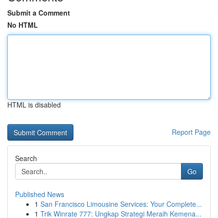
Submit a Comment
No HTML
HTML is disabled
Report Page
Search
Go
Published News
1
San Francisco Limousine Services: Your Complete...
1
Trik Winrate 777: Ungkap Strategi Meraih Kemena...