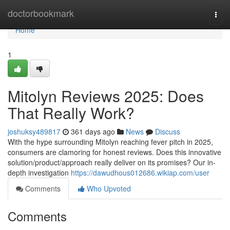
Home
doctorbookmark
Togg
navi
Home
1
Mitolyn Reviews 2025: Does
That Really Work?
joshuksy489817
361 days ago
News
Discuss
With the hype surrounding Mitolyn reaching fever pitch in 2025,
consumers are clamoring for honest reviews. Does this innovative
solution/product/approach really deliver on its promises? Our in-
depth investigation
https://dawudhous012686.wikiap.com/user
Comments
Who Upvoted
Comments