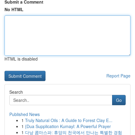
Submit a Comment
No HTML
HTML is disabled
Report Page
Search
Go
Published News
1
Truly Natural Oils : A Guide to Forest Clay E...
1
{Dua Supplication Kumayl: A Powerful Prayer
1
다낭 콤마스파: 휴양의 천국에서 만나는 특별한 경험