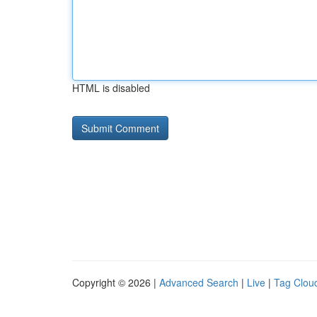
HTML is disabled
Copyright © 2026 |
Advanced Search
|
Live
|
Tag Clou