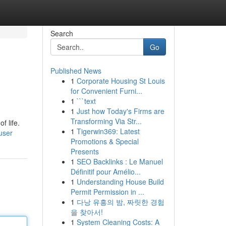
Search
Go
Published News
1
Corporate Housing St Louis
for Convenient Furni...
1
```text
1
Just how Today's Firms are
Transforming Via Str...
f life.
1
Tigerwin369: Latest
user
Promotions & Special
Presents
1
SEO Backlinks : Le Manuel
Définitif pour Amélio...
1
Understanding House Build
Permit Permission in ...
1
다낭 유흥의 밤, 짜릿한 경험
을 찾아서!
1
System Cleaning Costs: A