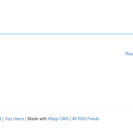
Rep
d
|
Top Users
| Made with
Kliqqi CMS
|
All RSS Feeds