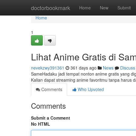
Home
doctorbookmark
Home
New
Submit
Home
1
Lihat Anime Gratis di S
nevekzwy391361
361 days ago
News
Discuss
SameHadaku jadi tempat nonton anime gratis yang digema
Kalian dapat streaming anime favoritmu tanpa harus da
Comments
Who Upvoted
Comments
Submit a Comment
No HTML