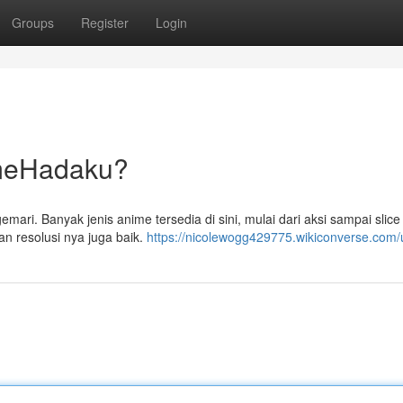
Groups
Register
Login
ameHadaku?
ri. Banyak jenis anime tersedia di sini, mulai dari aksi sampai slice o
n resolusi nya juga baik.
https://nicolewogg429775.wikiconverse.com/