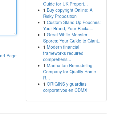
Guide for UK Propert...
1
Buy copyright Online: A
Risky Proposition
1
Custom Stand Up Pouches:
Your Brand, Your Packa...
1
Great White Monster
Spores: Your Guide to Giant...
1
Modern financial
frameworks required
ort Page
comprehens...
1
Manhattan Remodeling
Company for Quality Home
R...
1
ORIGINS y guardias
corporativos en CDMX