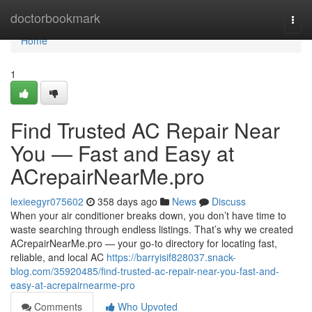
Home
doctorbookmark
Togg
navi
Home
1
Find Trusted AC Repair Near
You — Fast and Easy at
ACrepairNearMe.pro
lexieegyr075602
358 days ago
News
Discuss
When your air conditioner breaks down, you don’t have time to
waste searching through endless listings. That’s why we created
ACrepairNearMe.pro — your go-to directory for locating fast,
reliable, and local AC
https://barryisif828037.snack-
blog.com/35920485/find-trusted-ac-repair-near-you-fast-and-
easy-at-acrepairnearme-pro
Comments
Who Upvoted