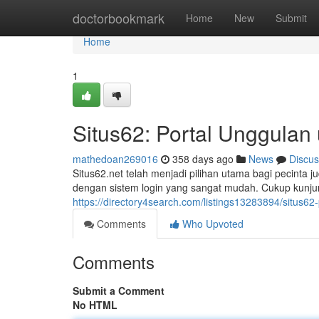
Home
doctorbookmark
Home
New
Submit
Home
1
Situs62: Portal Unggulan
mathedoan269016
358 days ago
News
Discus
Situs62.net telah menjadi pilihan utama bagi pecinta 
dengan sistem login yang sangat mudah. Cukup kunjungi
https://directory4search.com/listings13283894/situs62
Comments
Who Upvoted
Comments
Submit a Comment
No HTML