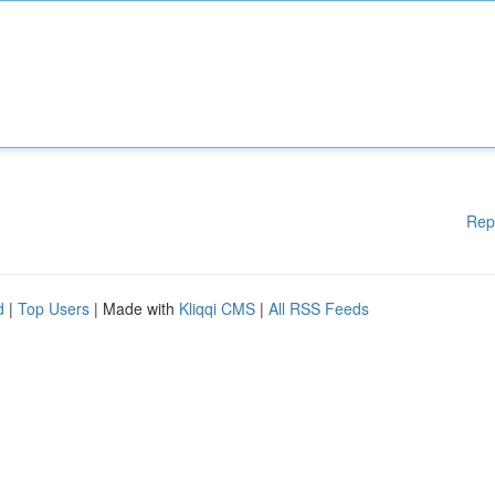
Rep
d
|
Top Users
| Made with
Kliqqi CMS
|
All RSS Feeds