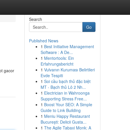
Search
Go
Published News
1
Best Initiative Management
Software : A De...
1
Mentortools: Ein
Erfahrungsbericht
1
Vulvanın Kuruması Belirtileri
ot gacor
Evde Tespiti
1
Soi cầu bạch thủ đặc biệt
MT - Bạch thủ Lô 2 Nh...
1
Electrician in Wahroonga
Supporting Stress Free...
1
Boost Your SEO: A Simple
Guide to Link Building
1
Meniu Happy Restaurant
București: Delicii Gusta...
1
The Agile Tabaxi Monk: A