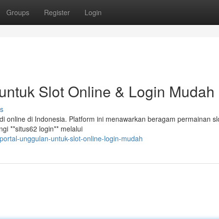
Groups
Register
Login
 untuk Slot Online & Login Mudah
s
judi online di Indonesia. Platform ini menawarkan beragam permainan sl
 **situs62 login** melalui
-portal-unggulan-untuk-slot-online-login-mudah