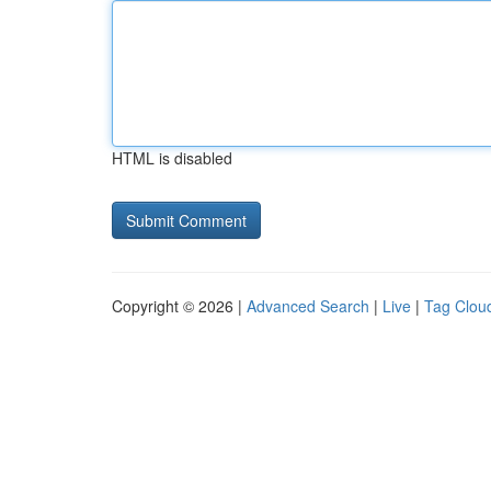
HTML is disabled
Copyright © 2026 |
Advanced Search
|
Live
|
Tag Clou