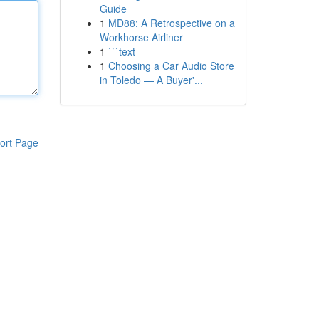
Guide
1
MD88: A Retrospective on a
Workhorse Airliner
1
```text
1
Choosing a Car Audio Store
in Toledo — A Buyer'...
ort Page