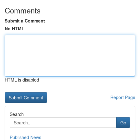
Comments
Submit a Comment
No HTML
HTML is disabled
Report Page
Search
Go
Published News