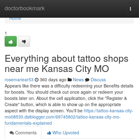
Home
doctorbookmark
Togg
navi
Home
1
Everything about tattoo shops
near me Kansas City MO
rosemariear53
360 days ago
News
Discuss
Appears like there was a difficulty redeeming your Benefits details
for boosts. You should check out once again or redeem your
boosts later on. About the cell application, click the "Register &
Create" button, which is able to show up on the appropriate
aspect with the display screen. You'll be
https://tattoo-kansas-city-
mo08530.dsiblogger.com/69745802/tattoo-kansas-city-mo-
fundamentals-explained
Comments
Who Upvoted