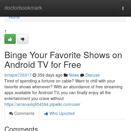
Home
doctorbookmark
Togg
navi
Home
1
Binge Your Favorite Shows on
Android TV for Free
loriajce725317
359 days ago
News
Discuss
Tired of spending a fortune on cable? Want to chill with your
favorite shows whenever? With an abundance of free streaming
apps available for Android TV, you can finally enjoy all the
entertainment you crave without
https://arranaxlq954594.plpwiki.com/user
Comments
Who Upvoted
Comments