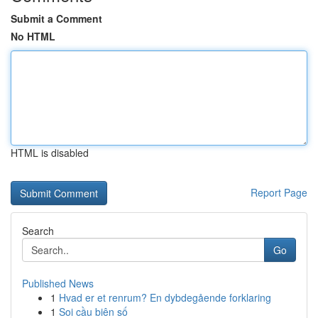
Submit a Comment
No HTML
HTML is disabled
Report Page
Search
Go
Published News
1
Hvad er et renrum? En dybdegående forklaring
1
Soi cầu biên số