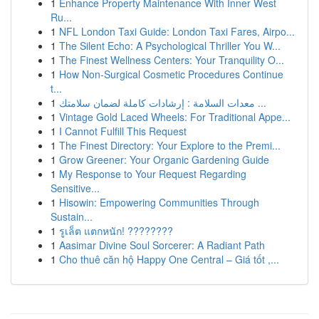
1
Enhance Property Maintenance With Inner West
Ru...
1
NFL London Taxi Guide: London Taxi Fares, Airpo...
1
The Silent Echo: A Psychological Thriller You W...
1
The Finest Wellness Centers: Your Tranquility O...
1
How Non-Surgical Cosmetic Procedures Continue
t...
1
معدات السلامة : إرشادات كاملة لضمان سلامتك ...
1
Vintage Gold Laced Wheels: For Traditional Appe...
1
I Cannot Fulfill This Request
1
The Finest Directory: Your Explore to the Premi...
1
Grow Greener: Your Organic Gardening Guide
1
My Response to Your Request Regarding
Sensitive...
1
Hisowin: Empowering Communities Through
Sustain...
1
รูเล็ต แตกหนัก! ????????
1
Aasimar Divine Soul Sorcerer: A Radiant Path
1
Cho thuê căn hộ Happy One Central – Giá tốt ,...