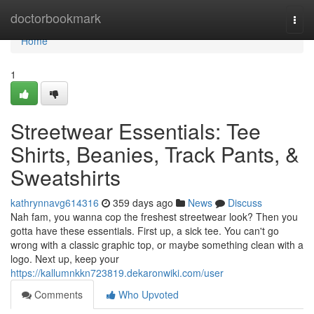
Home
doctorbookmark
Togg
navi
Home
1
Streetwear Essentials: Tee
Shirts, Beanies, Track Pants, &
Sweatshirts
kathrynnavg614316
359 days ago
News
Discuss
Nah fam, you wanna cop the freshest streetwear look? Then you
gotta have these essentials. First up, a sick tee. You can't go
wrong with a classic graphic top, or maybe something clean with a
logo. Next up, keep your
https://kallumnkkn723819.dekaronwiki.com/user
Comments
Who Upvoted