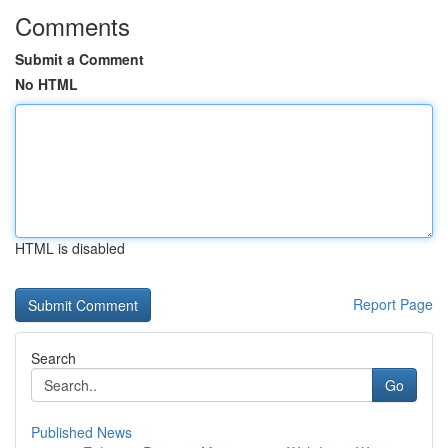
Comments
Submit a Comment
No HTML
HTML is disabled
Report Page
Search
Go
Published News