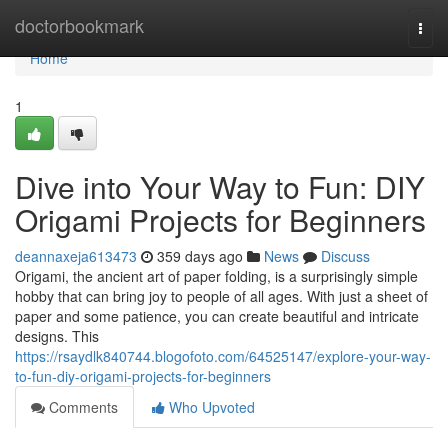
Home
doctorbookmark
Togg
navi
Home
1
Dive into Your Way to Fun: DIY
Origami Projects for Beginners
deannaxeja613473
359 days ago
News
Discuss
Origami, the ancient art of paper folding, is a surprisingly simple
hobby that can bring joy to people of all ages. With just a sheet of
paper and some patience, you can create beautiful and intricate
designs. This
https://rsaydlk840744.blogofoto.com/64525147/explore-your-way-
to-fun-diy-origami-projects-for-beginners
Comments
Who Upvoted