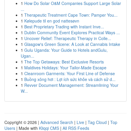
1
How Do Solar O&M Companies Support Large Solar
...
1
Therapeutic Treatment Cape Town: Pamper You...
1
Kølepude til en god nattesøvn
1
Best Proprietary Trading with Instant Inve...
1
Dublin Community Event Explores Practical Ways ...
1
Uncover Relief: Therapeutic Therapy in Colle...
1
Glasgow's Green Scene: A Look at Cannabis Intake
1
Gulu Uganda: Your Guide to Hotels andGulu,
Ugan...
1
The Top Getaways: Best Exclusive Resorts
1
Maldives Holidays: Your Tailor-Made Escape
1
Cleanroom Garments: Your First Line of Defense
1
Buồng xông hơi : Lợi ích sức khỏe và cách sử d...
1
Revver Document Management: Streamlining Your
W...
Copyright © 2026 |
Advanced Search
|
Live
|
Tag Cloud
|
Top
Users
| Made with
Kliqqi CMS
|
All RSS Feeds