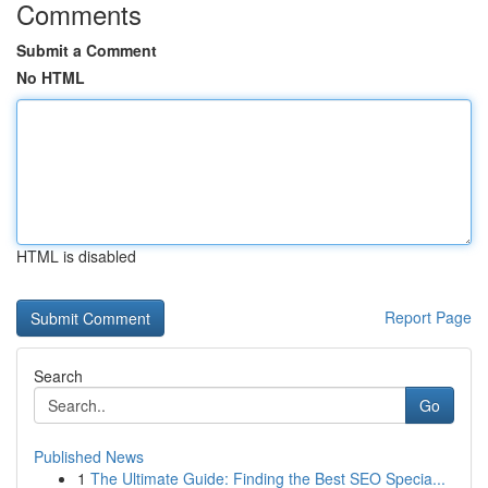
Comments
Submit a Comment
No HTML
HTML is disabled
Report Page
Search
Go
Published News
1
The Ultimate Guide: Finding the Best SEO Specia...