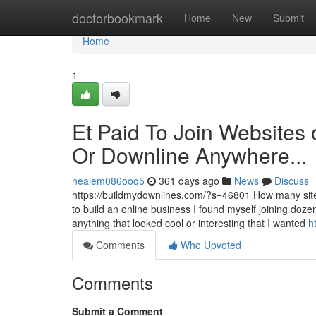
Home
doctorbookmark
Home
New
Submit
Home
1
Et Paid To Join Websites o
Or Downline Anywhere...
nealem086ooq5
361 days ago
News
Discuss
https://buildmydownlines.com/?s=46801 How many sites d
to build an online business I found myself joining dozens,
anything that looked cool or interesting that I wanted
h
Comments
Who Upvoted
Comments
Submit a Comment