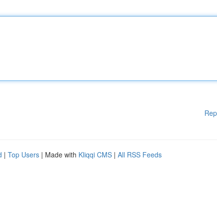
Rep
d
|
Top Users
| Made with
Kliqqi CMS
|
All RSS Feeds