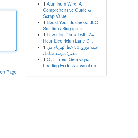
1
Aluminum Wire: A
Comprehensive Guide &
Scrap Value
1
Boost Your Business: SEO
Solutions Singapore
1
Lowering Threat with 24
Hour Electrician Lane C...
1
علبة توزيع 36 خط كهرباء في
مصر: مرشد شامل
1
Our Finest Getaways:
Leading Exclusive Vacation...
ort Page