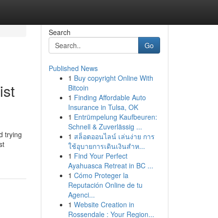
Search
Go
Published News
1
Buy copyright Online With
ist
Bitcoin
1
Finding Affordable Auto
Insurance in Tulsa, OK
1
Entrümpelung Kaufbeuren:
Schnell & Zuverlässig ...
d trying
1
สล็อตออนไลน์ เล่นง่าย การ
st
ใช้อุบายการเดินเงินสำห...
1
Find Your Perfect
Ayahuasca Retreat in BC ...
1
Cómo Proteger la
Reputación Online de tu
Agenci...
1
Website Creation in
Rossendale : Your Region...