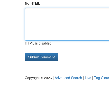
No HTML
HTML is disabled
Copyright © 2026 |
Advanced Search
|
Live
|
Tag Clou