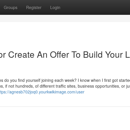
Groups
Register
Login
r Create An Offer To Build Your L
o you find yourself joining each week? I know when I first got starte
 if not hundreds, of different traffic sites, business opportunities, or ju
ttps://agnesb702joq0.yourkwikimage.com/user