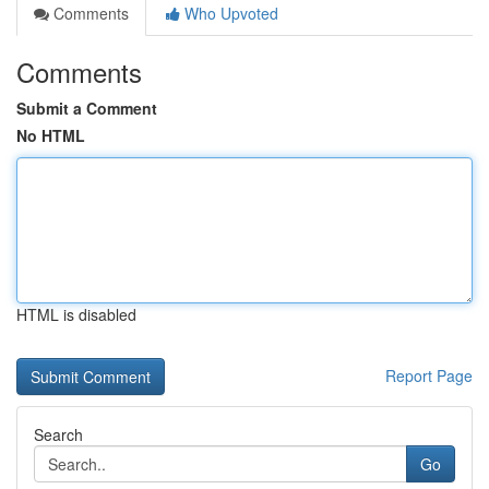
Comments
Who Upvoted
Comments
Submit a Comment
No HTML
HTML is disabled
Report Page
Search
Go