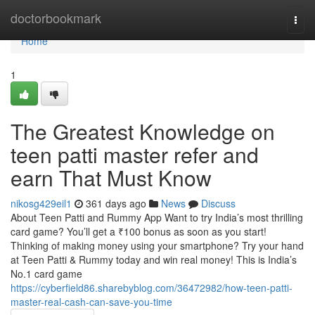
Home
doctorbookmark
Togg
navi
Home
1
The Greatest Knowledge on
teen patti master refer and
earn That Must Know
nikosg429eil1
361 days ago
News
Discuss
About Teen Patti and Rummy App Want to try India’s most thrilling
card game? You’ll get a ₹100 bonus as soon as you start!
Thinking of making money using your smartphone? Try your hand
at Teen Patti & Rummy today and win real money! This is India’s
No.1 card game
https://cyberfield86.sharebyblog.com/36472982/how-teen-patti-
master-real-cash-can-save-you-time