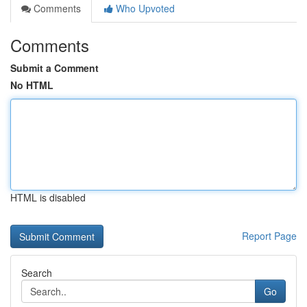
Comments
Who Upvoted
Comments
Submit a Comment
No HTML
HTML is disabled
Report Page
Search
Go