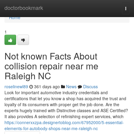
Home
doctorbookmark
Togg
navi
Home
1
Not known Facts About
collision repair near me
Raleigh NC
roselinewl89
361 days ago
News
Discuss
Look for important automotive industry credentials and
certifications that let you know a shop has acquired the trust and
loyalty of its consumers with proper get the job done. Are the
experts hugely trained with Distinctive classes and ASE Certified?
It also provides A selection of refinishing expert services, which
https://connerxxzpa.designertoblog.com/67952000/5-essential-
elements-for-autobody-shops-near-me-raleigh-nc