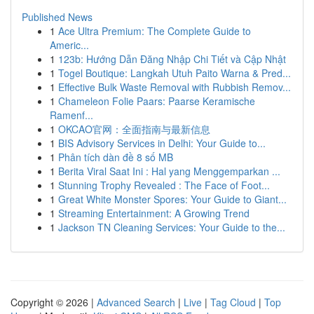
Published News
1
Ace Ultra Premium: The Complete Guide to
Americ...
1
123b: Hướng Dẫn Đăng Nhập Chi Tiết và Cập Nhật
1
Togel Boutique: Langkah Utuh Paito Warna & Pred...
1
Effective Bulk Waste Removal with Rubbish Remov...
1
Chameleon Folie Paars: Paarse Keramische
Ramenf...
1
OKCAO官网：全面指南与最新信息
1
BIS Advisory Services in Delhi: Your Guide to...
1
Phân tích dàn đề 8 số MB
1
Berita Viral Saat Ini : Hal yang Menggemparkan ...
1
Stunning Trophy Revealed : The Face of Foot...
1
Great White Monster Spores: Your Guide to Giant...
1
Streaming Entertainment: A Growing Trend
1
Jackson TN Cleaning Services: Your Guide to the...
Copyright © 2026 |
Advanced Search
|
Live
|
Tag Cloud
|
Top