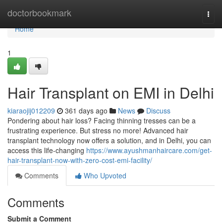
Home
doctorbookmark
Togg
navi
Home
1
Hair Transplant on EMI in Delhi
kiaraojij012209
361 days ago
News
Discuss
Pondering about hair loss? Facing thinning tresses can be a
frustrating experience. But stress no more! Advanced hair
transplant technology now offers a solution, and in Delhi, you can
access this life-changing
https://www.ayushmanhaircare.com/get-
hair-transplant-now-with-zero-cost-emi-facility/
Comments
Who Upvoted
Comments
Submit a Comment