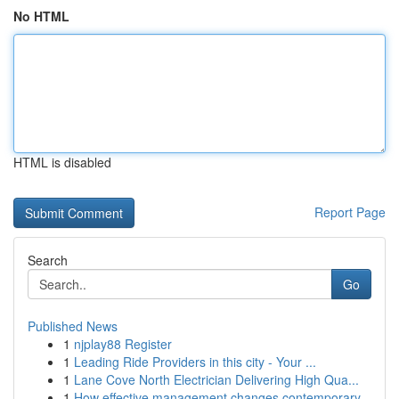
No HTML
HTML is disabled
Report Page
Search
Go
Published News
1
njplay88 Register
1
Leading Ride Providers in this city - Your ...
1
Lane Cove North Electrician Delivering High Qua...
1
How effective management changes contemporary