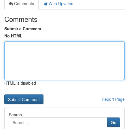
Comments
Who Upvoted
Comments
Submit a Comment
No HTML
HTML is disabled
Report Page
Search
Go