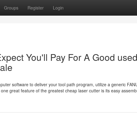
Groups
Register
Login
pect You'll Pay For A Good use
sale
uter software to deliver your tool path program, utilize a generic FAN
t one great feature of the greatest cheap laser cutter is its easy assemb