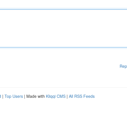
Rep
d
|
Top Users
| Made with
Kliqqi CMS
|
All RSS Feeds