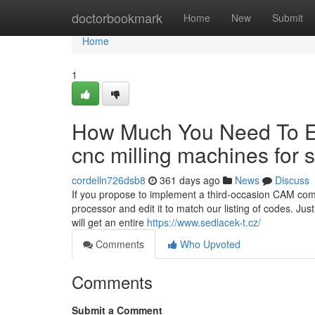
Home
doctorbookmark
Home
New
Submit
Home
1
How Much You Need To Ex
cnc milling machines for 
cordelln726dsb8
361 days ago
News
Discuss
If you propose to implement a third-occasion CAM comp
processor and edit it to match our listing of codes. Jus
will get an entire
https://www.sedlacek-t.cz/
Comments
Who Upvoted
Comments
Submit a Comment