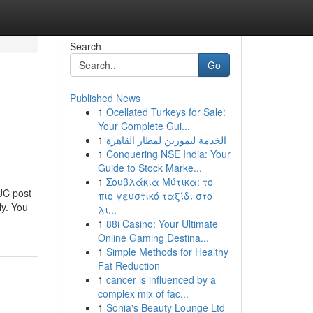
Search
Go
Published News
1
Ocellated Turkeys for Sale:
d
Your Complete Gui...
1
الخدمة ليموزين لمطار القاهرة
1
Conquering NSE India: Your
Guide to Stock Marke...
1
Σουβλάκια Μύτικα: το
UC post
πιο γευστικό ταξίδι στο
ly. You
λι...
1
88i Casino: Your Ultimate
Online Gaming Destina...
1
Simple Methods for Healthy
Fat Reduction
1
cancer is influenced by a
complex mix of fac...
1
Sonia's Beauty Lounge Ltd