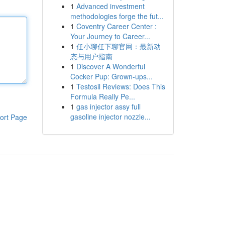
1
Advanced investment
methodologies forge the fut...
1
Coventry Career Center :
Your Journey to Career...
1
任小聊任下聊官网：最新动
态与用户指南
1
Discover A Wonderful
Cocker Pup: Grown-ups...
1
Testosil Reviews: Does This
Formula Really Pe...
1
gas injector assy full
gasoline injector nozzle...
ort Page