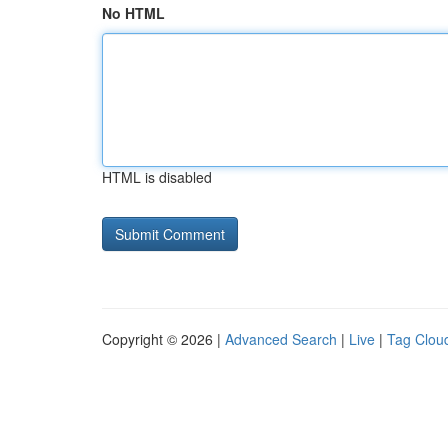
No HTML
HTML is disabled
Copyright © 2026 |
Advanced Search
|
Live
|
Tag Clou