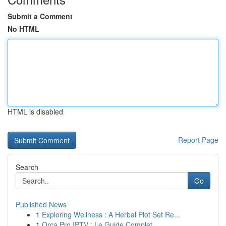
Submit a Comment
No HTML
HTML is disabled
Report Page
Search
Go
Published News
1
Exploring Wellness : A Herbal Plot Set Re...
1
Orca Pro IPTV : Le Guide Complet