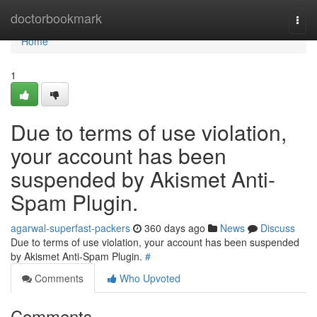
Home
doctorbookmark
Togg
navi
Home
1
Due to terms of use violation,
your account has been
suspended by Akismet Anti-
Spam Plugin.
agarwal-superfast-packers
360 days ago
News
Discuss
Due to terms of use violation, your account has been suspended
by Akismet Anti-Spam Plugin.
#
Comments
Who Upvoted
Comments