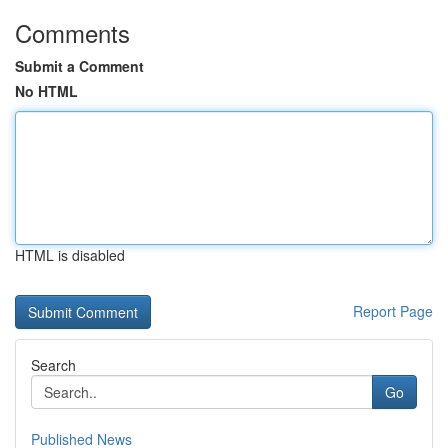
Comments
Submit a Comment
No HTML
HTML is disabled
Report Page
Search
Go
Published News