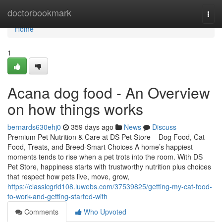
Home
doctorbookmark
Togg
navi
Home
1
Acana dog food - An Overview
on how things works
bernards630ehj0
359 days ago
News
Discuss
Premium Pet Nutrition & Care at DS Pet Store – Dog Food, Cat
Food, Treats, and Breed-Smart Choices A home’s happiest
moments tends to rise when a pet trots into the room. With DS
Pet Store, happiness starts with trustworthy nutrition plus choices
that respect how pets live, move, grow,
https://classicgrid108.luwebs.com/37539825/getting-my-cat-food-
to-work-and-getting-started-with
Comments
Who Upvoted