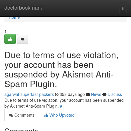
Home
doctorbookmark
Togg
navi
Home
1
Due to terms of use violation,
your account has been
suspended by Akismet Anti-
Spam Plugin.
agarwal-superfast-packers
358 days ago
News
Discuss
Due to terms of use violation, your account has been suspended
by Akismet Anti-Spam Plugin.
#
Comments
Who Upvoted
Comments