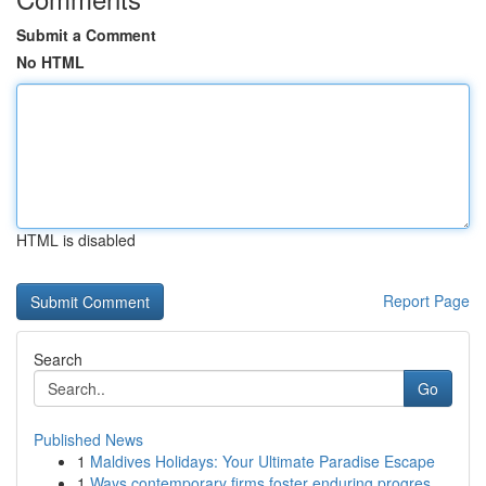
Submit a Comment
No HTML
HTML is disabled
Report Page
Search
Go
Published News
1
Maldives Holidays: Your Ultimate Paradise Escape
1
Ways contemporary firms foster enduring progres...