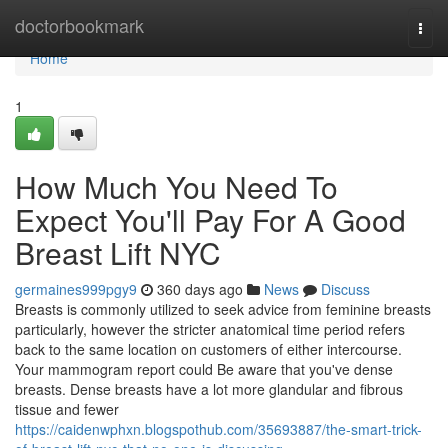
Home
doctorbookmark
Togg
navi
Home
1
How Much You Need To
Expect You'll Pay For A Good
Breast Lift NYC
germaines999pgy9
360 days ago
News
Discuss
Breasts is commonly utilized to seek advice from feminine breasts
particularly, however the stricter anatomical time period refers
back to the same location on customers of either intercourse.
Your mammogram report could Be aware that you've dense
breasts. Dense breasts have a lot more glandular and fibrous
tissue and fewer
https://caidenwphxn.blogspothub.com/35693887/the-smart-trick-