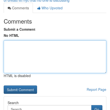
of-breast-lift-nyc-that-no-one-is-discussing
Comments
Who Upvoted
Comments
Submit a Comment
No HTML
HTML is disabled
Report Page
Search
Go