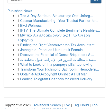
Published News
1
The 3-Day Samburu Air Journey: One Unforg...
1
Cosmar Manufacturing : Your Trusted Partner for...
1
Blvd Wellness
1
IPTV: The Ultimate Complete Beginner’s Newbie’s...
1
Μύτικα Αιτωλοακαρνανίας: Η Καλύτερη
Ταβέρνα
1
Finding the Right Vancouver top Tax Accountant ...
1
Jatengtoto: Panduan Utuh untuk Pemula
1
Discover the Potential of Dense Briquettes : A ...
1
سداد مخالفات المرور في الإمارات: حلول مختلفة ت...
1
What to Look for in a pompeys pillar top towing...
1
Transform Your Richmond Bathroom : Remodelin...
1
Obtain 4-ACO-copyright Online : A Full Man...
1
Leading Telegram Channels for Weed Delivery
Copyright © 2026 |
Advanced Search
|
Live
|
Tag Cloud
|
Top