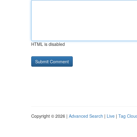
HTML is disabled
Copyright © 2026 |
Advanced Search
|
Live
|
Tag Clou