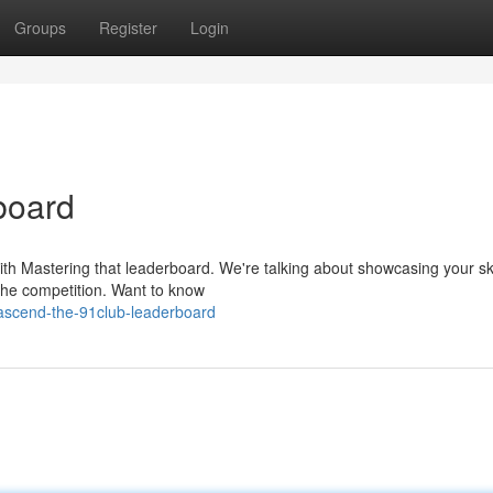
Groups
Register
Login
board
with Mastering that leaderboard. We're talking about showcasing your ski
the competition. Want to know
ascend-the-91club-leaderboard