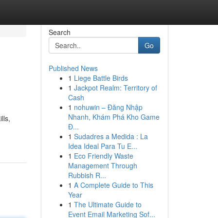
Search
Go
Published News
1
Liege Battle Birds
1
Jackpot Realm: Territory of
Cash
1
nohuwin – Đăng Nhập
Nhanh, Khám Phá Kho Game
lls,
Đ...
1
Sudadres a Medida : La
Idea Ideal Para Tu E...
1
Eco Friendly Waste
Management Through
Rubbish R...
1
A Complete Guide to This
Year
1
The Ultimate Guide to
Event Email Marketing Sof...