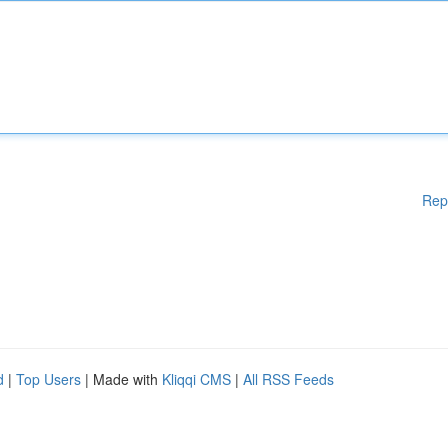
Rep
d
|
Top Users
| Made with
Kliqqi CMS
|
All RSS Feeds