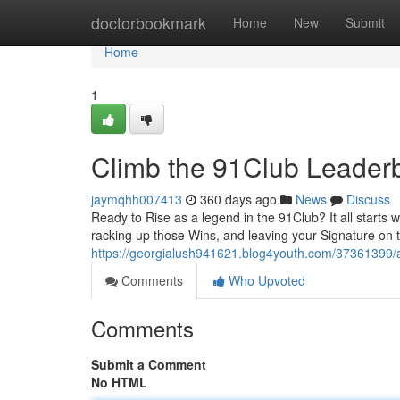
Home
doctorbookmark
Home
New
Submit
Home
1
Climb the 91Club Leader
jaymqhh007413
360 days ago
News
Discuss
Ready to Rise as a legend in the 91Club? It all starts 
racking up those Wins, and leaving your Signature on 
https://georgialush941621.blog4youth.com/37361399/
Comments
Who Upvoted
Comments
Submit a Comment
No HTML