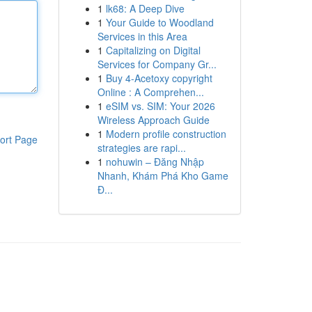
1
lk68: A Deep Dive
1
Your Guide to Woodland
Services in this Area
1
Capitalizing on Digital
Services for Company Gr...
1
Buy 4-Acetoxy copyright
Online : A Comprehen...
1
eSIM vs. SIM: Your 2026
Wireless Approach Guide
1
Modern profile construction
ort Page
strategies are rapi...
1
nohuwin – Đăng Nhập
Nhanh, Khám Phá Kho Game
Đ...