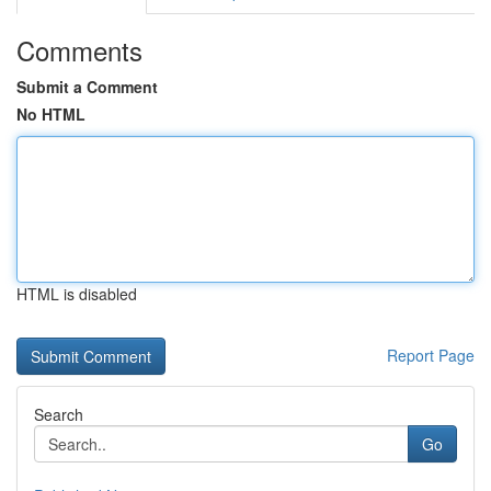
Comments
Submit a Comment
No HTML
HTML is disabled
Report Page
Search
Go