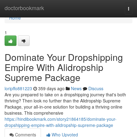
Home
doctorbookmark
Togg
navi
Home
1
Dominate Your Dropshipping
Empire With Alidropship
Supreme Package
loripffo881223
359 days ago
News
Discuss
Are you prepared to take on a dropshipping journey that's both
thriving? Then look no further than the Alidropship Supreme
Package, your all-in-one solution for building a thriving online
business. This comprehensive
https://hindibookmark.com/story21864185/dominate-your-
dropshipping-empire-with-alidropship-supreme-package
Comments
Who Upvoted