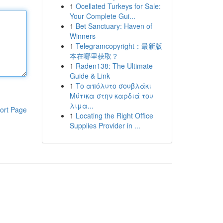
1
Ocellated Turkeys for Sale:
Your Complete Gui...
1
Bet Sanctuary: Haven of
Winners
1
Telegramcopyright：最新版
本在哪里获取？
1
Raden138: The Ultimate
Guide & Link
1
Το απόλυτο σουβλάκι
Μύτικα στην καρδιά του
λιμα...
ort Page
1
Locating the Right Office
Supplies Provider in ...