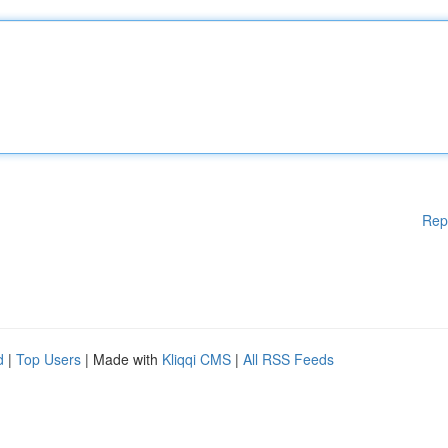
Rep
d
|
Top Users
| Made with
Kliqqi CMS
|
All RSS Feeds