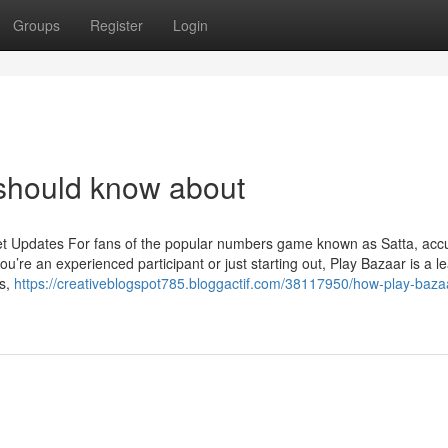
Groups
Register
Login
should know about
et Updates For fans of the popular numbers game known as Satta, acc
u’re an experienced participant or just starting out, Play Bazaar is a l
ts,
https://creativeblogspot785.bloggactif.com/38117950/how-play-baza