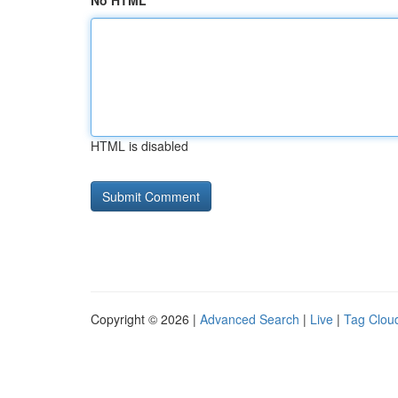
No HTML
HTML is disabled
Copyright © 2026 |
Advanced Search
|
Live
|
Tag Clou