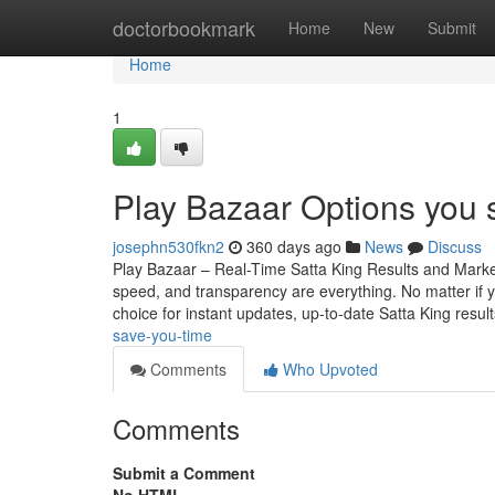
Home
doctorbookmark
Home
New
Submit
Home
1
Play Bazaar Options you 
josephn530fkn2
360 days ago
News
Discuss
Play Bazaar – Real-Time Satta King Results and Mark
speed, and transparency are everything. No matter if yo
choice for instant updates, up-to-date Satta King resul
save-you-time
Comments
Who Upvoted
Comments
Submit a Comment