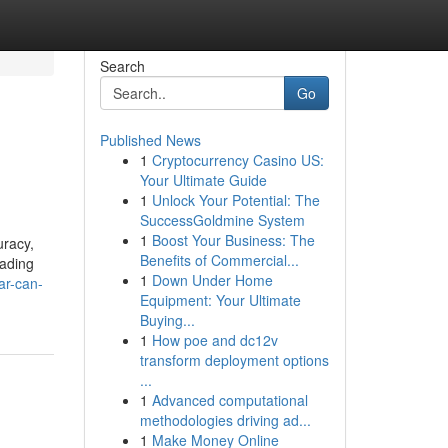
Search
Go
Published News
1
Cryptocurrency Casino US:
Your Ultimate Guide
1
Unlock Your Potential: The
SuccessGoldmine System
1
Boost Your Business: The
uracy,
Benefits of Commercial...
eading
1
Down Under Home
ar-can-
Equipment: Your Ultimate
Buying...
1
How poe and dc12v
transform deployment options
...
1
Advanced computational
methodologies driving ad...
1
Make Money Online