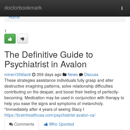
Home
doctorbookmark
Togg
navi
Home
1
The Definitive Guide to
Psychiatrist in Avalon
minerr356lac6
359 days ago
News
Discuss
These strategies assistance individuals fully grasp and alter
destructive imagining patterns, solve relationship difficulties
contributing on the despair, and boost their feeling of perfectly-
becoming. Medication may be used in conjunction with therapy to
help you ease the signs and symptoms of melancholy.
"Immediately after 4 years of seeing Stacy I
https://brainhealthusa.com/psychiatrist-avalon-ca/
Comments
Who Upvoted