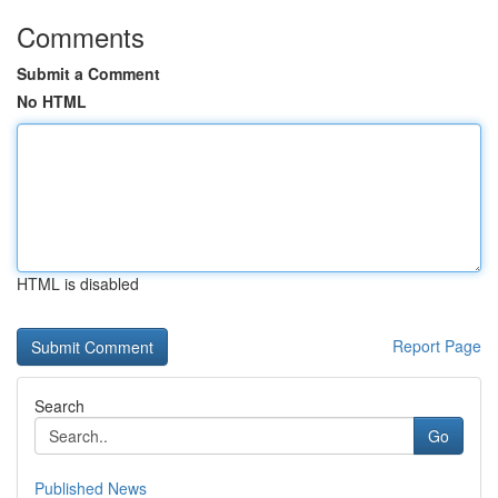
Comments
Submit a Comment
No HTML
HTML is disabled
Report Page
Search
Go
Published News