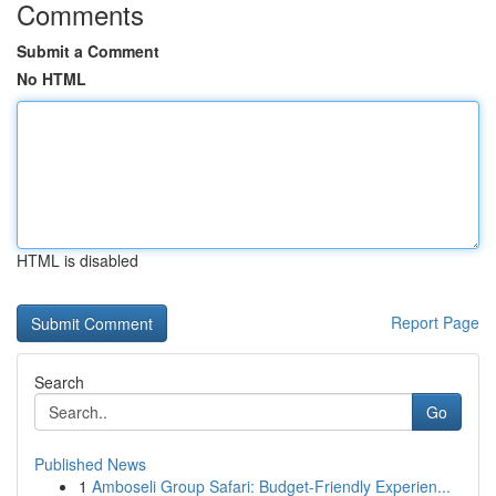
Comments
Submit a Comment
No HTML
HTML is disabled
Report Page
Search
Go
Published News
1
Amboseli Group Safari: Budget-Friendly Experien...