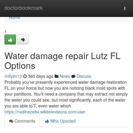
Home
doctorbookmark
Togg
navi
Home
1
Water damage repair Lutz FL
Options
millylm13
360 days ago
News
Discuss
Probably you've presently experienced water damage restoration
FL on your home but now you are noticing black mold spots with
your partitions. You'll need a company that may extract not simply
the water you could see, but most significantly, each of the water
you are able to’T, even water which
https://nadineze84.wikitelevisions.com/user
Comments
Who Upvoted