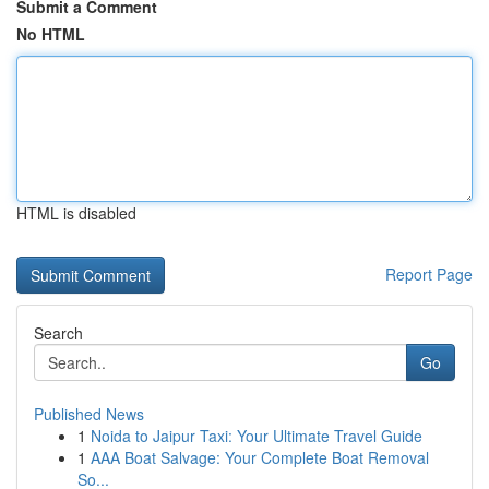
Submit a Comment
No HTML
HTML is disabled
Report Page
Search
Go
Published News
1
Noida to Jaipur Taxi: Your Ultimate Travel Guide
1
AAA Boat Salvage: Your Complete Boat Removal
So...