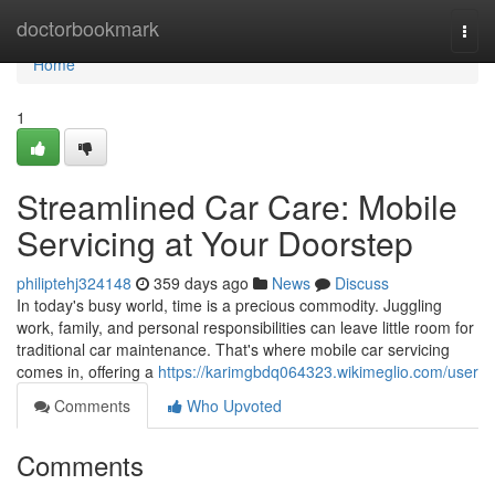
Home
doctorbookmark
Togg
navi
Home
1
Streamlined Car Care: Mobile
Servicing at Your Doorstep
philiptehj324148
359 days ago
News
Discuss
In today's busy world, time is a precious commodity. Juggling
work, family, and personal responsibilities can leave little room for
traditional car maintenance. That's where mobile car servicing
comes in, offering a
https://karimgbdq064323.wikimeglio.com/user
Comments
Who Upvoted
Comments