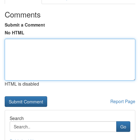
Comments
Submit a Comment
No HTML
HTML is disabled
Report Page
Search
Go