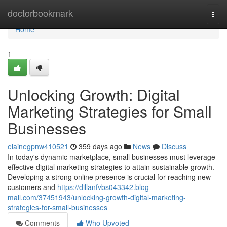
Home
doctorbookmark
Togg
navi
Home
1
Unlocking Growth: Digital
Marketing Strategies for Small
Businesses
elainegpnw410521
359 days ago
News
Discuss
In today's dynamic marketplace, small businesses must leverage
effective digital marketing strategies to attain sustainable growth.
Developing a strong online presence is crucial for reaching new
customers and
https://dillanfvbs043342.blog-
mall.com/37451943/unlocking-growth-digital-marketing-
strategies-for-small-businesses
Comments
Who Upvoted