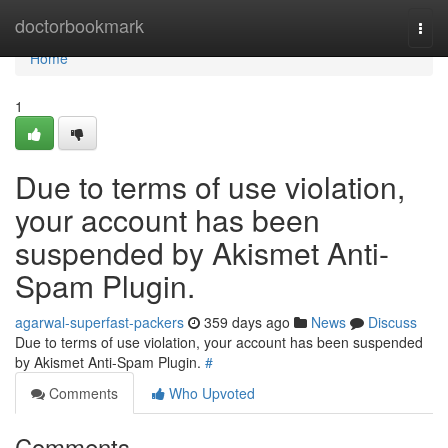
Home
doctorbookmark
Togg
navi
Home
1
Due to terms of use violation,
your account has been
suspended by Akismet Anti-
Spam Plugin.
agarwal-superfast-packers
359 days ago
News
Discuss
Due to terms of use violation, your account has been suspended
by Akismet Anti-Spam Plugin.
#
Comments
Who Upvoted
Comments