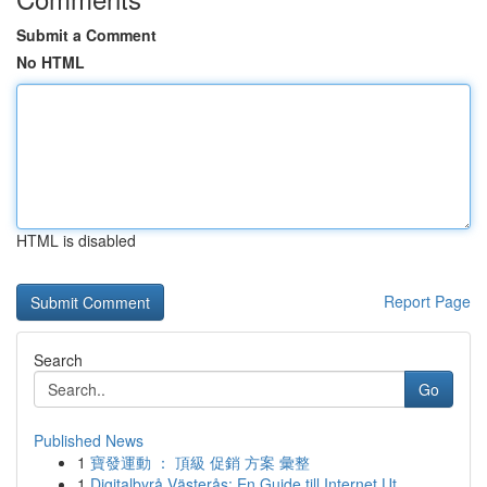
Submit a Comment
No HTML
HTML is disabled
Report Page
Search
Go
Published News
1
寶發運動 ： 頂級 促銷 方案 彙整
1
Digitalbyrå Västerås: En Guide till Internet Ut...