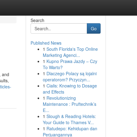
Search
Go
Published News
1
South Florida's Top Online
Marketing Agenci...
1
Kupno Prawa Jazdy – Czy
To Warto?
1
Dlaczego Polacy są lojalni
, and
operatorom? Przyczyn...
ults,
1
Cialis: Knowing to Dosage
icles-
and Effects
1
Revolutionizing
Maintenance : Pruftechnik’s
E...
1
Slough & Reading Hotels:
Your Guide to Thames V...
1
Ratudepo: Kehidupan dan
Perjuangannya