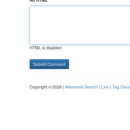
No HTML
HTML is disabled
Copyright © 2026 |
Advanced Search
|
Live
|
Tag Clou