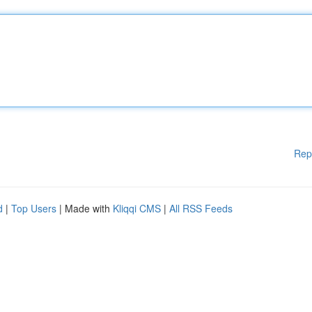
Rep
d
|
Top Users
| Made with
Kliqqi CMS
|
All RSS Feeds