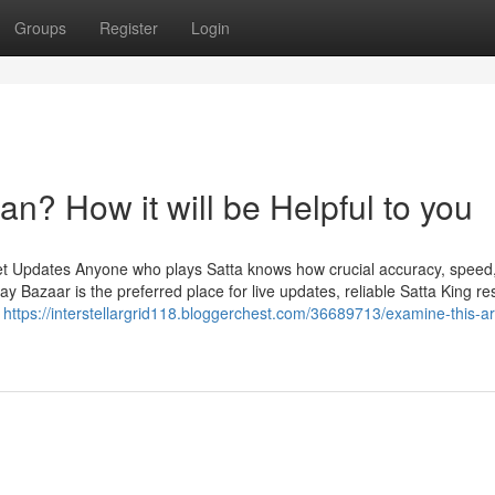
Groups
Register
Login
? How it will be Helpful to you
et Updates Anyone who plays Satta knows how crucial accuracy, speed
Bazaar is the preferred place for live updates, reliable Satta King res
n
https://interstellargrid118.bloggerchest.com/36689713/examine-this-art