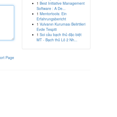
1
Best Initiative Management
Software : A De...
1
Mentortools: Ein
Erfahrungsbericht
1
Vulvanın Kuruması Belirtileri
Evde Tespiti
1
Soi cầu bạch thủ đặc biệt
MT - Bạch thủ Lô 2 Nh...
ort Page