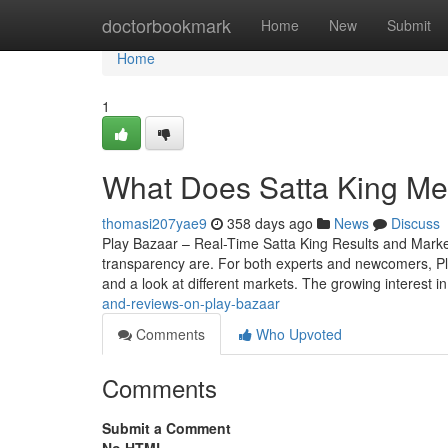
Home
doctorbookmark
Home
New
Submit
Home
1
What Does Satta King Mean
thomasi207yae9
358 days ago
News
Discuss
Play Bazaar – Real-Time Satta King Results and Mark
transparency are. For both experts and newcomers, Play 
and a look at different markets. The growing interest i
and-reviews-on-play-bazaar
Comments
Who Upvoted
Comments
Submit a Comment