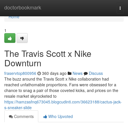
Home
doctorbookmark
Togg
navi
Home
1
The Travis Scott x Nike
Downturn
fraservtop800956
360 days ago
News
Discuss
The buzz around the Travis Scott x Nike collaboration had
reached unfathomable proportions. Fans were obsessed for a
chance to snag a pair of those coveted kicks, and prices on the
resale market skyrocketed to
https://hamzasfnq673045.blogcudinti.com/36623188/cactus-jack-
s-sneaker-slide
Comments
Who Upvoted