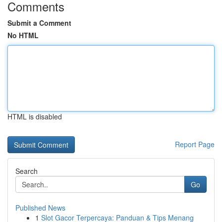
Comments
Submit a Comment
No HTML
HTML is disabled
Report Page
Search
Go
Published News
1
Slot Gacor Terpercaya: Panduan & Tips Menang