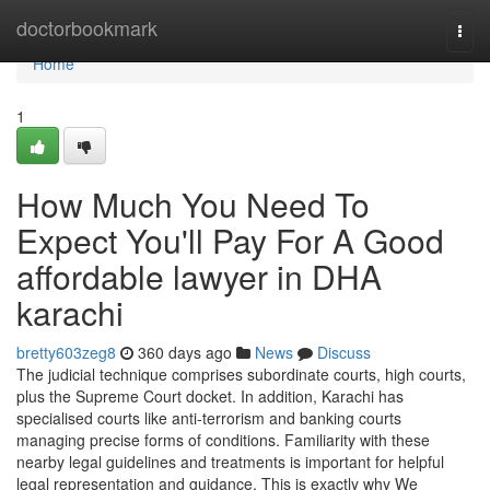
Home
doctorbookmark
Togg
navi
Home
1
How Much You Need To
Expect You'll Pay For A Good
affordable lawyer in DHA
karachi
bretty603zeg8
360 days ago
News
Discuss
The judicial technique comprises subordinate courts, high courts,
plus the Supreme Court docket. In addition, Karachi has
specialised courts like anti-terrorism and banking courts
managing precise forms of conditions. Familiarity with these
nearby legal guidelines and treatments is important for helpful
legal representation and guidance. This is exactly why We