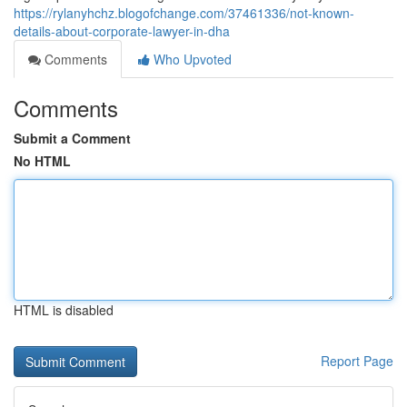
https://rylanyhchz.blogofchange.com/37461336/not-known-
details-about-corporate-lawyer-in-dha
Comments
Who Upvoted
Comments
Submit a Comment
No HTML
HTML is disabled
Report Page