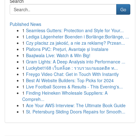
Search
Go
Published News
1
Seamless Gutters: Protection and Style for Your...
1
Lediga Lägenheter Boenden i Borlänge:Borlänge, ...
1
Czy płacisz za jakość, a nie za reklamę? Przean...
1
Plafons PVC: Prețuri, Avantaje și Instalare
1
Baajiwala Live: Watch & Win Big!
1
Gram Lights: A Deep Analysis into Performance ...
1
Luckybet168 เว็บสล็อต : รวบรวมเกมยอดฮิต ท...
1
Freygo Video Chat: Get in Touch With Instantly
1
Best AI Website Builders: Top Picks for 2024
1
Live Football Scores & Results - This Evening's...
1
Finding Heineken Wholesale Suppliers: A
Compreh...
1
Ace Your AWS Interview: The Ultimate Book Guide
1
St. Petersburg Sliding Doors Repairs for Smooth...