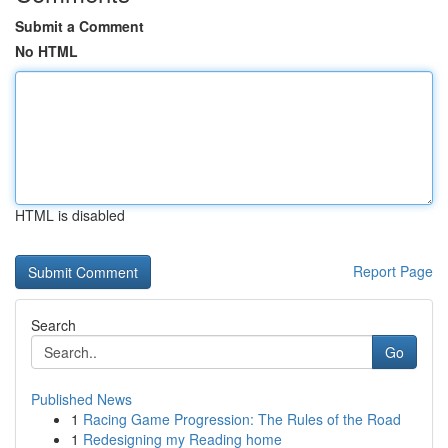
Submit a Comment
No HTML
HTML is disabled
Report Page
Search
Go
Published News
1
Racing Game Progression: The Rules of the Road
1
Redesigning my Reading home