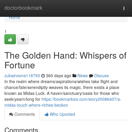
Home
doctorbookmark
Togg
navi
Home
1
The Golden Hand: Whispers of
Fortune
zubairvsma118793
360 days ago
News
Discuss
In the realm where dreams/aspirations/wishes take flight and
chance/fate/serendipity weaves its magic, there exists a place
known as Midas Luck. A haven/sanctuary/oasis for those who
seek/yearn/long for
https://bookmarkize.com/story20086407/a-
midas-touch-where-riches-beckon
Comments
Who Upvoted
Comments