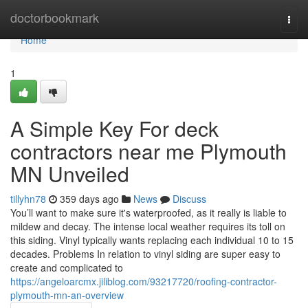
Home
doctorbookmark
Togg
navi
Home
1
A Simple Key For deck
contractors near me Plymouth
MN Unveiled
tillyhn78
359 days ago
News
Discuss
You’ll want to make sure it's waterproofed, as it really is liable to
mildew and decay. The intense local weather requires its toll on
this siding. Vinyl typically wants replacing each individual 10 to 15
decades. Problems In relation to vinyl siding are super easy to
create and complicated to
https://angeloarcmx.jiliblog.com/93217720/roofing-contractor-
plymouth-mn-an-overview