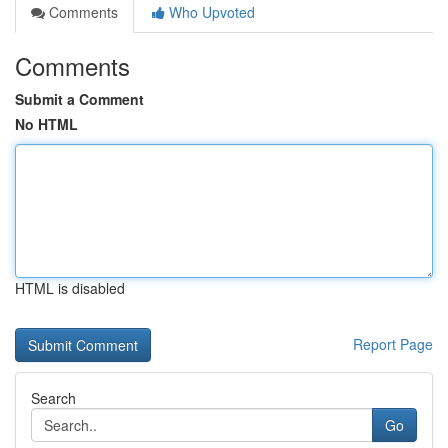
Comments
Who Upvoted
Comments
Submit a Comment
No HTML
HTML is disabled
Report Page
Search
Go