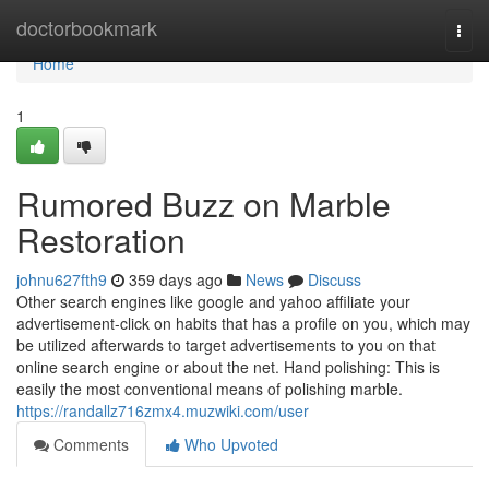
Home
doctorbookmark
Togg
navi
Home
1
Rumored Buzz on Marble
Restoration
johnu627fth9
359 days ago
News
Discuss
Other search engines like google and yahoo affiliate your
advertisement-click on habits that has a profile on you, which may
be utilized afterwards to target advertisements to you on that
online search engine or about the net. Hand polishing: This is
easily the most conventional means of polishing marble.
https://randallz716zmx4.muzwiki.com/user
Comments
Who Upvoted