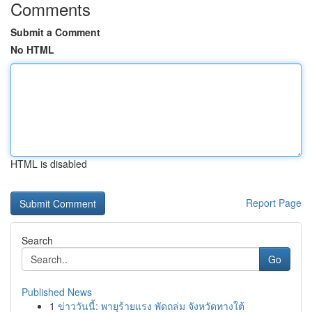
Comments
Submit a Comment
No HTML
HTML is disabled
Report Page
Search
Go
Published News
1
ข่าววันนี้: พายุร้ายแรง พัดถล่ม จังหวัดทางใต้