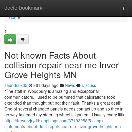
Home
doctorbookmark
Togg
navi
Home
1
Not known Facts About
collision repair near me Inver
Grove Heights MN
saundralx35
361 days ago
News
Discuss
"The staff in Woodbury is amazing and exceptional
communicators. I used to be bummed that calibrations took
extended than thought but not their fault. Thanks a great deal!"
One of several changed panels needs contact up and so they in
no way fastened my steering wheel alignment. Usually every little
https://trevorzjryd.bleepblogs.com/37193258/5-simple-
statements-about-dent-repair-near-me-inver-grove-heights-mn-