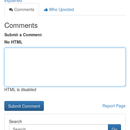
explained
Comments
Who Upvoted
Comments
Submit a Comment
No HTML
HTML is disabled
Report Page
Search
Go