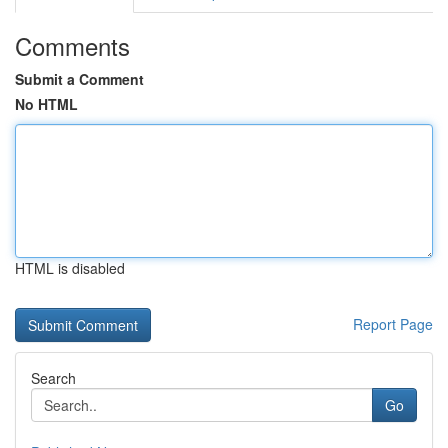
Comments
Submit a Comment
No HTML
HTML is disabled
Report Page
Search
Go