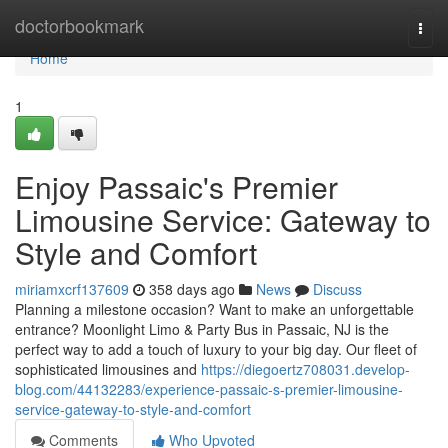
Home
doctorbookmark
Togg
navi
Home
1
Enjoy Passaic's Premier
Limousine Service: Gateway to
Style and Comfort
miriamxcrf137609
358 days ago
News
Discuss
Planning a milestone occasion? Want to make an unforgettable
entrance? Moonlight Limo & Party Bus in Passaic, NJ is the
perfect way to add a touch of luxury to your big day. Our fleet of
sophisticated limousines and
https://diegoertz708031.develop-
blog.com/44132283/experience-passaic-s-premier-limousine-
service-gateway-to-style-and-comfort
Comments
Who Upvoted