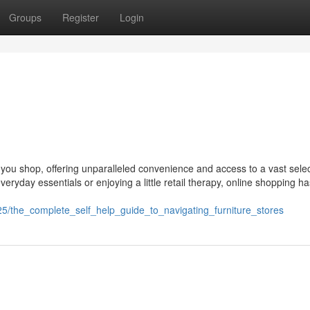
Groups
Register
Login
 you shop, offering unparalleled convenience and access to a vast selec
veryday essentials or enjoying a little retail therapy, online shopping ha
5/the_complete_self_help_guide_to_navigating_furniture_stores