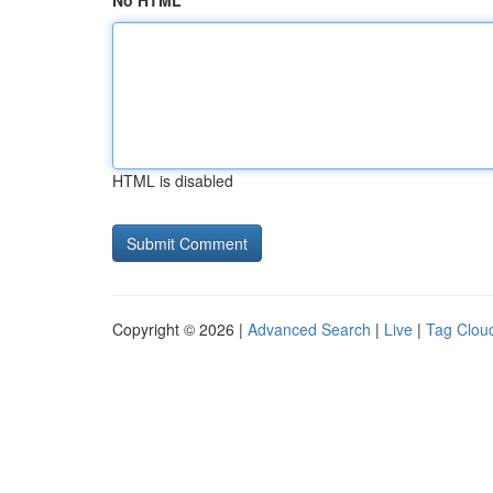
No HTML
HTML is disabled
Copyright © 2026 |
Advanced Search
|
Live
|
Tag Clou