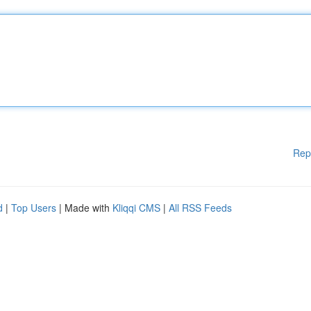
Rep
d
|
Top Users
| Made with
Kliqqi CMS
|
All RSS Feeds