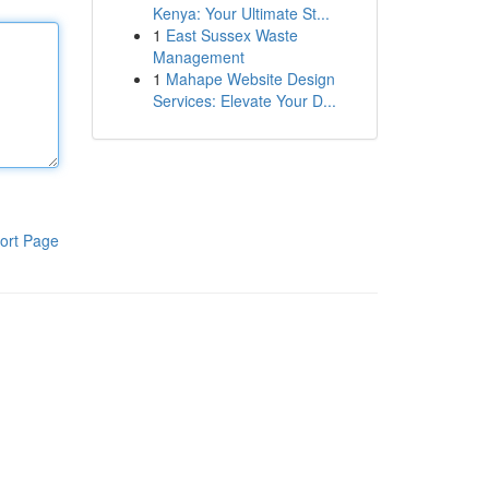
Kenya: Your Ultimate St...
1
East Sussex Waste
Management
1
Mahape Website Design
Services: Elevate Your D...
ort Page