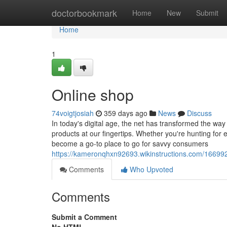
Home
doctorbookmark
Home
New
Submit
Home
1
Online shop
74voigtjosiah
359 days ago
News
Discuss
In today's digital age, the net has transformed the way
products at our fingertips. Whether you're hunting for e
become a go-to place to go for savvy consumers
https://kameronqhxn92693.wikinstructions.com/166992
Comments
Who Upvoted
Comments
Submit a Comment