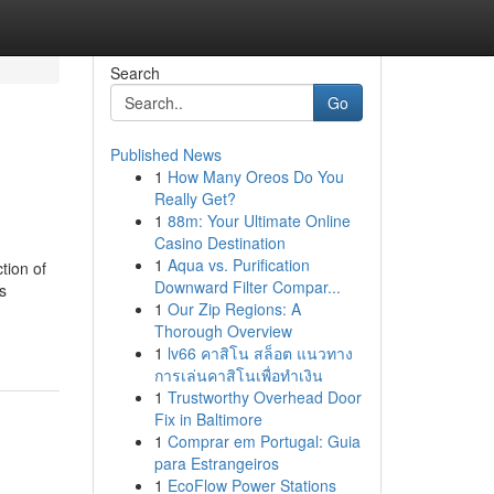
Search
Go
Published News
1
How Many Oreos Do You
Really Get?
1
88m: Your Ultimate Online
Casino Destination
1
Aqua vs. Purification
tion of
Downward Filter Compar...
s
1
Our Zip Regions: A
Thorough Overview
1
lv66 คาสิโน สล็อต แนวทาง
การเล่นคาสิโนเพื่อทำเงิน
1
Trustworthy Overhead Door
Fix in Baltimore
1
Comprar em Portugal: Guia
para Estrangeiros
1
EcoFlow Power Stations