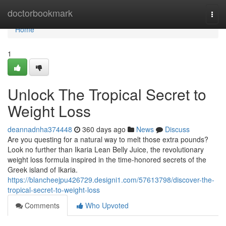
Home
doctorbookmark
Togg
navi
Home
1
Unlock The Tropical Secret to
Weight Loss
deannadnha374448
360 days ago
News
Discuss
Are you questing for a natural way to melt those extra pounds?
Look no further than Ikaria Lean Belly Juice, the revolutionary
weight loss formula inspired in the time-honored secrets of the
Greek island of Ikaria.
https://blancheejpu426729.designi1.com/57613798/discover-the-
tropical-secret-to-weight-loss
Comments
Who Upvoted