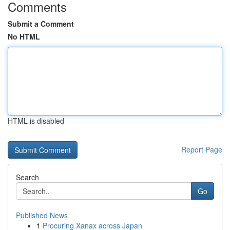
Comments
Submit a Comment
No HTML
HTML is disabled
Report Page
Search
Go
Published News
1
Procuring Xanax across Japan