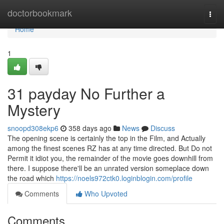
Home
doctorbookmark
Togg
navi
Home
1
31 payday No Further a
Mystery
snoopd308ekp6
358 days ago
News
Discuss
The opening scene is certainly the top in the Film, and Actually
among the finest scenes RZ has at any time directed. But Do not
Permit it idiot you, the remainder of the movie goes downhill from
there. I suppose there'll be an unrated version someplace down
the road which
https://noels972ctk0.loginblogin.com/profile
Comments
Who Upvoted
Comments