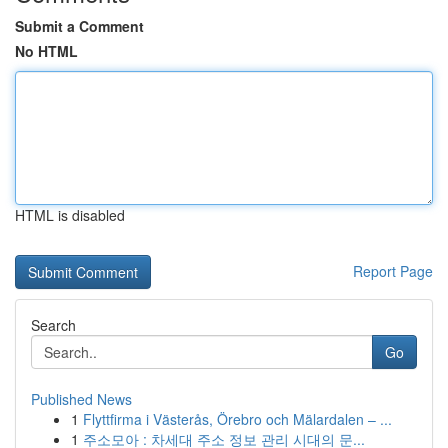
Submit a Comment
No HTML
HTML is disabled
Report Page
Search
Go
Published News
1
Flyttfirma i Västerås, Örebro och Mälardalen – ...
1
주소모아 : 차세대 주소 정보 관리 시대의 문...