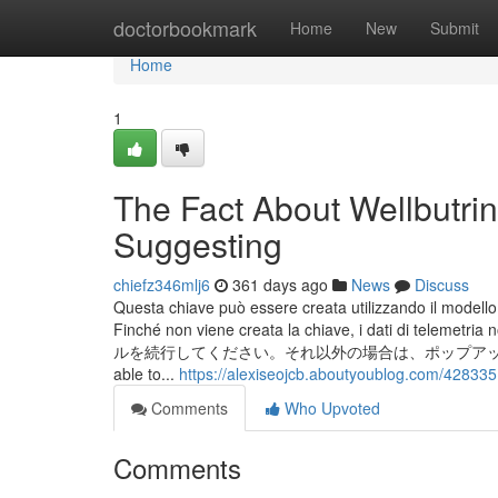
Home
doctorbookmark
Home
New
Submit
Home
1
The Fact About Wellbutri
Suggesting
chiefz346mlj6
361 days ago
News
Discuss
Questa chiave può essere creata utilizzando il model
Finché non viene creata la chiave, i dati 
ルを続行してください。それ以外の場合は、ポップアップが
able to...
https://alexiseojcb.aboutyoublog.com/428335
Comments
Who Upvoted
Comments