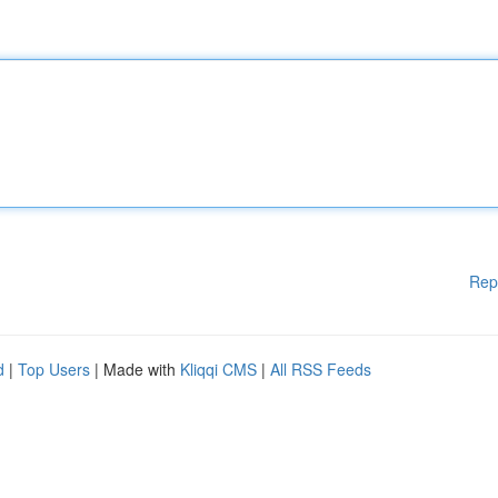
Rep
d
|
Top Users
| Made with
Kliqqi CMS
|
All RSS Feeds