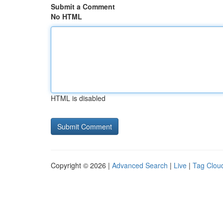
Submit a Comment
No HTML
HTML is disabled
Copyright © 2026 |
Advanced Search
|
Live
|
Tag Clou