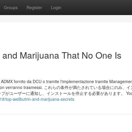
Groups
Register
Login
n and Marijuana That No One Is
lo ADMX fornito da DCU o tramite l'implementazione tramite Managemen
di telemetria non verranno trasmessi. これらの条件が満たされている場合にの
ユーザーに通知し、インストールを停止する必要があります。 You'll
18/top-wellbutrin-and-marijuana-secrets