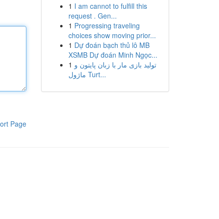
1
I am cannot to fulfill this
request . Gen...
1
Progressing traveling
choices show moving prior...
1
Dự đoán bạch thủ lô MB
XSMB Dự đoán Minh Ngọc...
1
تولید بازی مار با زبان پایتون و
ماژول Turt...
ort Page