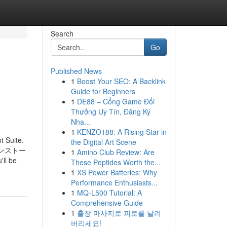
Search
Go
Published News
1
Boost Your SEO: A Backlink
Guide for Beginners
1
DE88 – Cổng Game Đổi
Thưởng Uy Tín, Đăng Ký
Nha...
1
KENZO188: A Rising Star in
t Suite.
the Digital Art Scene
み、インストー
1
Amino Club Review: Are
 be
These Peptides Worth the...
1
XS Power Batteries: Why
Performance Enthusiasts...
1
MQ-L500 Tutorial: A
Comprehensive Guide
1
출장 마사지로 피로를 날려
버리세요!