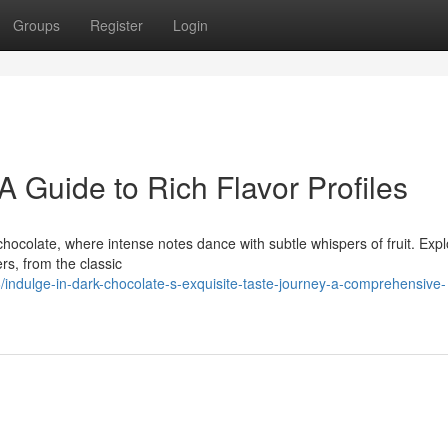
Groups
Register
Login
A Guide to Rich Flavor Profiles
chocolate, where intense notes dance with subtle whispers of fruit. Expl
ers, from the classic
dulge-in-dark-chocolate-s-exquisite-taste-journey-a-comprehensive-