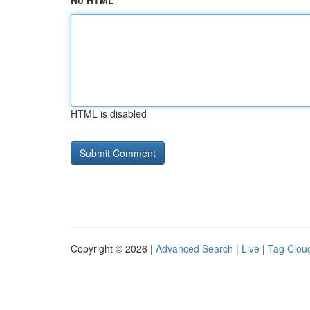
No HTML
HTML is disabled
Copyright © 2026 |
Advanced Search
|
Live
|
Tag Clou