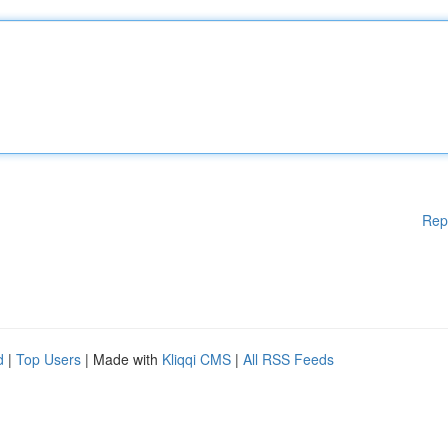
Rep
d
|
Top Users
| Made with
Kliqqi CMS
|
All RSS Feeds