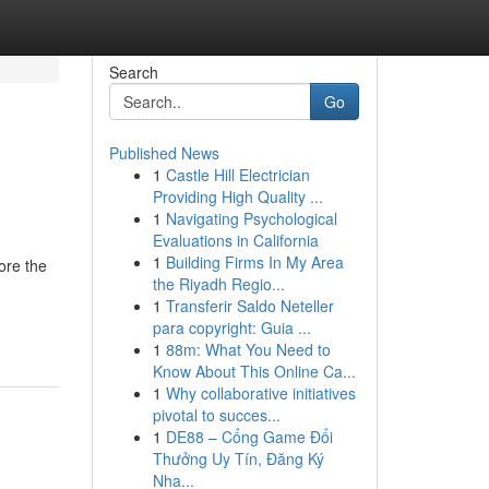
Search
Go
Published News
1
Castle Hill Electrician
Providing High Quality ...
1
Navigating Psychological
Evaluations in California
1
Building Firms In My Area
ore the
the Riyadh Regio...
1
Transferir Saldo Neteller
para copyright: Guia ...
1
88m: What You Need to
Know About This Online Ca...
1
Why collaborative initiatives
pivotal to succes...
1
DE88 – Cổng Game Đổi
Thưởng Uy Tín, Đăng Ký
Nha...