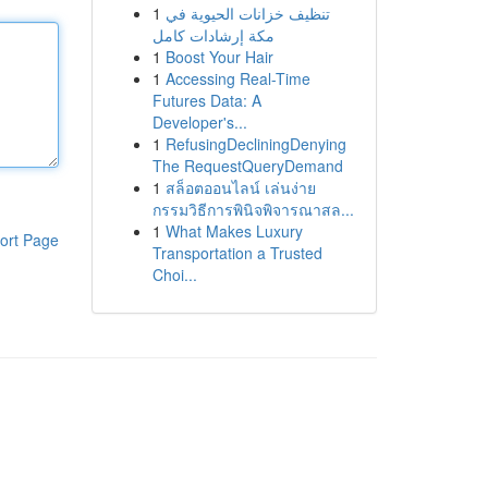
1
تنظيف خزانات الحيوية في
مكة إرشادات كامل
1
Boost Your Hair
1
Accessing Real-Time
Futures Data: A
Developer's...
1
RefusingDecliningDenying
The RequestQueryDemand
1
สล็อตออนไลน์ เล่นง่าย
กรรมวิธีการพินิจพิจารณาสล...
1
What Makes Luxury
ort Page
Transportation a Trusted
Choi...