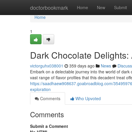
Home
doctorbookmark
Home
New
Submit
Home
1
Dark Chocolate Delights: 
victorguhx038001
359 days ago
News
Discuss
Embark on a delectable journey into the world of dark 
vast range of flavor profiles that this decadent treat off
https://saadhaew908637.goabroadblog.com/35495976/in
exploration
Comments
Who Upvoted
Comments
Submit a Comment