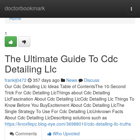
Home
doctorbookmark
Togg
navi
Home
1
The Ultimate Guide To Cdc
Detailing Llc
frankij0472
357 days ago
News
Discuss
Our Cdc Detailing Llc Ideas Table of ContentsThe 10-Second
Trick For Cdc Detailing LlcThings about Cdc Detailing
LlcFascination About Cdc Detailing LlcCdc Detailing Llc Things To
Know Before You BuyExcitement About Cdc Detailing LlcThe
Single Strategy To Use For Cdc Detailing LlcUnknown Facts
About Cdc Detailing LlcDescribing solutions such as
https://knoxflepz.blog-eye.com/36988010/cdc-detailing-llc-truths
Comments
Who Upvoted