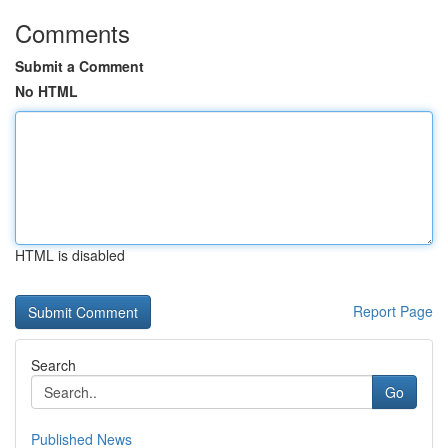
Comments
Submit a Comment
No HTML
HTML is disabled
Report Page
Search
Go
Published News