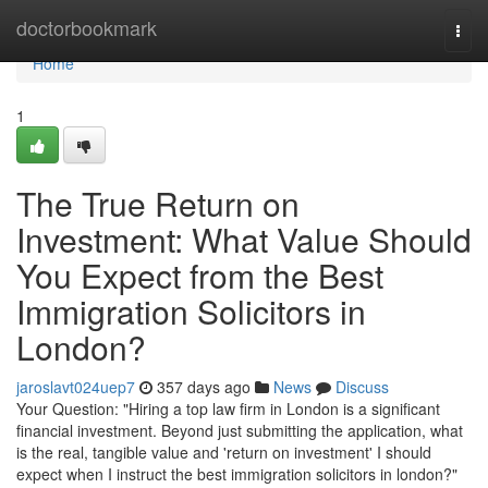
Home
doctorbookmark
Togg
navi
Home
1
The True Return on
Investment: What Value Should
You Expect from the Best
Immigration Solicitors in
London?
jaroslavt024uep7
357 days ago
News
Discuss
Your Question: "Hiring a top law firm in London is a significant
financial investment. Beyond just submitting the application, what
is the real, tangible value and 'return on investment' I should
expect when I instruct the best immigration solicitors in london?"