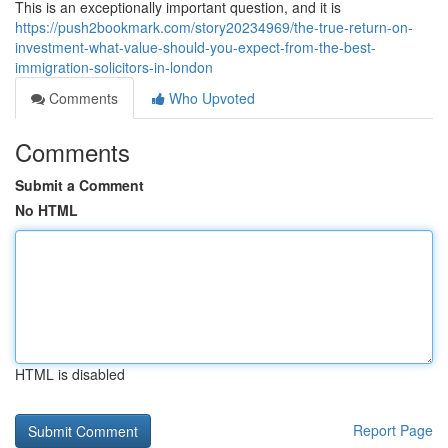
This is an exceptionally important question, and it is
https://push2bookmark.com/story20234969/the-true-return-on-
investment-what-value-should-you-expect-from-the-best-
immigration-solicitors-in-london
Comments
Who Upvoted
Comments
Submit a Comment
No HTML
HTML is disabled
Report Page