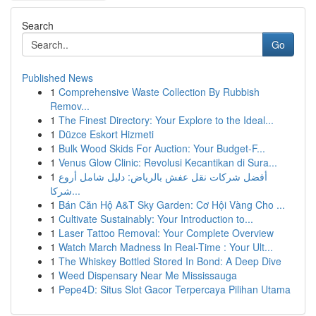
Search
Go
Published News
1
Comprehensive Waste Collection By Rubbish
Remov...
1
The Finest Directory: Your Explore to the Ideal...
1
Düzce Eskort Hizmeti
1
Bulk Wood Skids For Auction: Your Budget-F...
1
Venus Glow Clinic: Revolusi Kecantikan di Sura...
1
أفضل شركات نقل عفش بالرياض: دليل شامل أروع
شركا...
1
Bán Căn Hộ A&T Sky Garden: Cơ Hội Vàng Cho ...
1
Cultivate Sustainably: Your Introduction to...
1
Laser Tattoo Removal: Your Complete Overview
1
Watch March Madness In Real-Time : Your Ult...
1
The Whiskey Bottled Stored In Bond: A Deep Dive
1
Weed Dispensary Near Me Mississauga
1
Pepe4D: Situs Slot Gacor Terpercaya Pilihan Utama