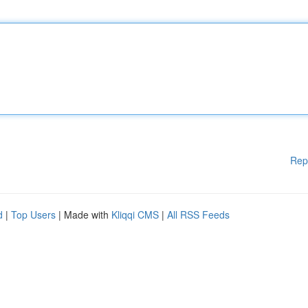
Rep
d
|
Top Users
| Made with
Kliqqi CMS
|
All RSS Feeds