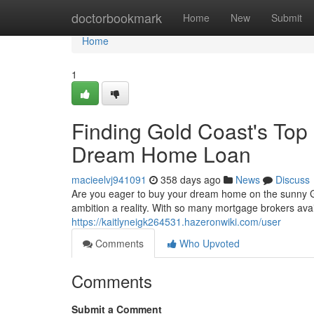
Home
doctorbookmark
Home
New
Submit
Home
1
Finding Gold Coast's Top
Dream Home Loan
macieelvj941091
358 days ago
News
Discuss
Are you eager to buy your dream home on the sunny Go
ambition a reality. With so many mortgage brokers avai
https://kaitlyneigk264531.hazeronwiki.com/user
Comments
Who Upvoted
Comments
Submit a Comment