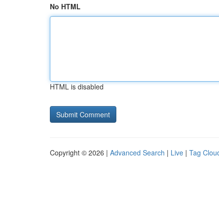
No HTML
HTML is disabled
Copyright © 2026 |
Advanced Search
|
Live
|
Tag Clou