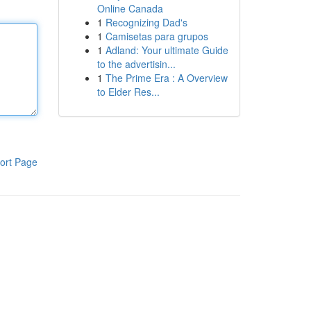
Online Canada
1
Recognizing Dad's
1
Camisetas para grupos
1
Adland: Your ultimate Guide
to the advertisin...
1
The Prime Era : A Overview
to Elder Res...
ort Page