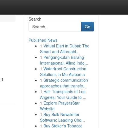
Search
Go
Published News
1
Virtual Ejari in Dubai: The
Smart and Affordabl...
1
Pengangkutan Barang
Internasional: Allied Indo...
1
Waterfront Construction
Solutions in Mo Alabama
is
1
Strategic communication
approaches that transfo...
1
Hair Transplants of Los
Angeles: Your Guide to ...
1
Explore PrayersStar
Website
1
Buy Bulk Newsletter
Software: Leading Cho...
1
Buy Stoker's Tobacco