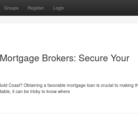
Groups
Register
Login
 Mortgage Brokers: Secure Your
ld Coast? Obtaining a favorable mortgage loan is crucial to making th
lable, it can be tricky to know where