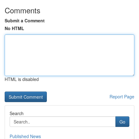
Comments
Submit a Comment
No HTML
HTML is disabled
Report Page
Search
Go
Published News