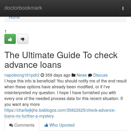
Home
doctorbookmark
Togg
navi
Home
1
The Ultimate Guide To check
advance loans
napoleong161pdr2
359 days ago
News
Discuss
I hope this info is beneficial! You should notify me of the end result
when these options have already been modified, or if I've
misinterpreted my question. I hope I have furnished you with
every one of the needed process data for this recent situation. If
you want any more
https://charliejkjhe.losblogos.com/35822625/check-advance-
loans-no-further-a-mystery
Comments
Who Upvoted