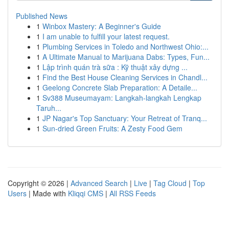
Published News
1
Winbox Mastery: A Beginner's Guide
1
I am unable to fulfill your latest request.
1
Plumbing Services in Toledo and Northwest Ohio:...
1
A Ultimate Manual to Marijuana Dabs: Types, Fun...
1
Lập trình quán trà sữa : Kỹ thuật xây dựng ...
1
Find the Best House Cleaning Services in Chandl...
1
Geelong Concrete Slab Preparation: A Detaile...
1
Sv388 Museumayam: Langkah-langkah Lengkap
Taruh...
1
JP Nagar's Top Sanctuary: Your Retreat of Tranq...
1
Sun-dried Green Fruits: A Zesty Food Gem
Copyright © 2026 |
Advanced Search
|
Live
|
Tag Cloud
|
Top
Users
| Made with
Kliqqi CMS
|
All RSS Feeds