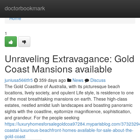
Home
doctorbookmark
Home
1
Unraveling Extravagance: Gold
Coast Mansions available
juniusa566tfr5
359 days ago
News
Discuss
The Gold Coastline of Australia, with its picturesque beach
locations, lively society, and opulent Life style, is residence to one
of the most breathtaking mansions on earth. These high-class
estates, nestled amidst lush landscapes and boasting panoramic
sights with the coastline, epitomize magnificence, sophistication,
and grandeur. For the people seeking
https://luxuryhomesforsalegoldcoa97284.myparisblog.com/3732329
coastal-luxurious-beachfront-homes-available-for-sale-about-the-
gold-coast