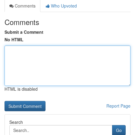
Comments
Who Upvoted
Comments
Submit a Comment
No HTML
HTML is disabled
Report Page
Search
Go