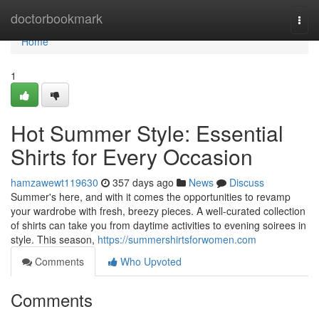
Home
doctorbookmark
Togg
navi
Home
1
Hot Summer Style: Essential
Shirts for Every Occasion
hamzawewt119630
357 days ago
News
Discuss
Summer's here, and with it comes the opportunities to revamp
your wardrobe with fresh, breezy pieces. A well-curated collection
of shirts can take you from daytime activities to evening soirees in
style. This season,
https://summershirtsforwomen.com
Comments
Who Upvoted
Comments