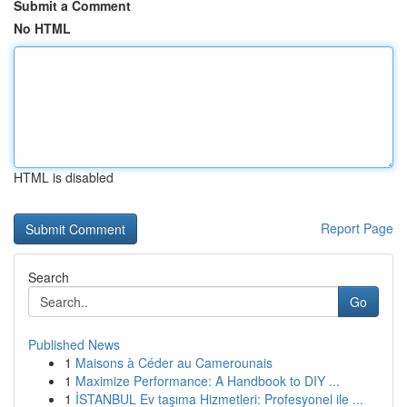
Submit a Comment
No HTML
HTML is disabled
Report Page
Search
Go
Published News
1
Maisons à Céder au Camerounais
1
Maximize Performance: A Handbook to DIY ...
1
İSTANBUL Ev taşıma Hizmetleri: Profesyonel ile ...