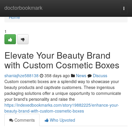
Home
doctorbookmark
Togg
navi
Home
1
Elevate Your Beauty Brand
with Custom Cosmetic Boxes
shaniajhze588138
358 days ago
News
Discuss
Custom cosmetic boxes are a splendid way to showcase your
beauty products and captivate customers. These ingenious
packaging solutions offer a unique opportunity to communicate
your brand's personality and raise the
https://indexedbookmarks.com/story19882225/enhance-your-
beauty-brand-with-custom-cosmetic-boxes
Comments
Who Upvoted