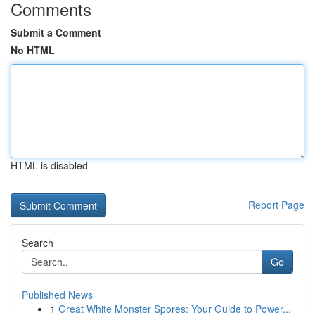
Comments
Submit a Comment
No HTML
HTML is disabled
Report Page
Search
Go
Published News
1
Great White Monster Spores: Your Guide to Power...